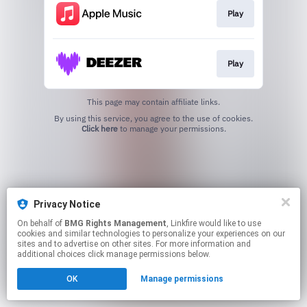
Play
Play
This page may contain affiliate links.
By using this service, you agree to the use of cookies.
Click here
to manage your permissions.
Privacy Notice
On behalf of
BMG Rights Management
, Linkfire would like to use
cookies and similar technologies to personalize your experiences on our
sites and to advertise on other sites. For more information and
additional choices click manage permissions below.
OK
Manage permissions