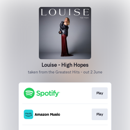
Louise - High Hopes
taken from the Greatest Hits - out 2 June
Play
Play