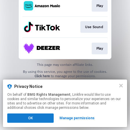
Play
Use Sound
Play
This page may contain affiliate links.
By using this service, you agree to the use of cookies.
Click here
to manage your permissions.
Privacy Notice
On behalf of
BMG Rights Management
, Linkfire would like to use
cookies and similar technologies to personalize your experiences on our
sites and to advertise on other sites. For more information and
additional choices click manage permissions below.
OK
Manage permissions