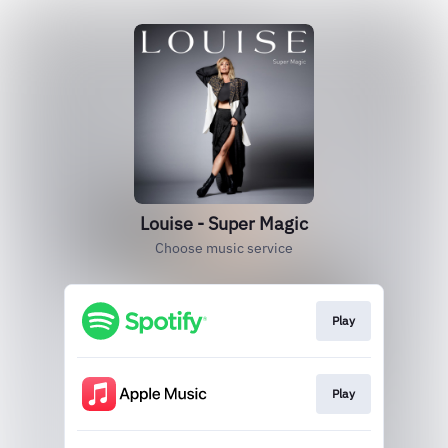
Louise - Super Magic
Choose music service
Play
Play